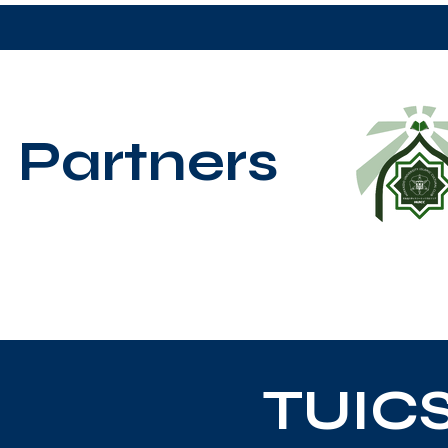
Partners
TUIC