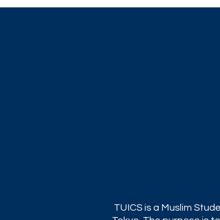
TUICS is a Muslim Stude