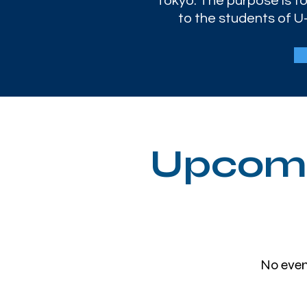
Tokyo. The purpose is to
to the students of U-
Upcomi
No even