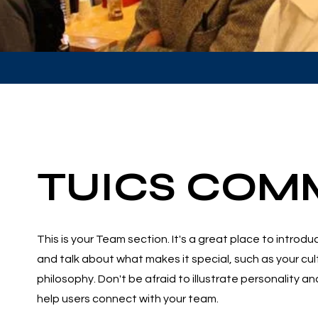
TUICS COM
This is your Team section. It's a great place to introd
and talk about what makes it special, such as your cu
philosophy. Don't be afraid to illustrate personality a
help users connect with your team.