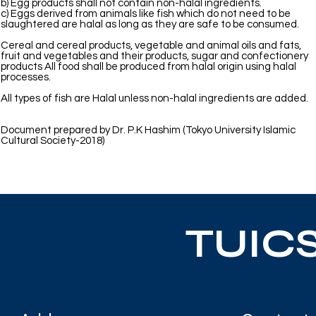
b) Egg products shall not contain non-halal ingredients.
c) Eggs derived from animals like fish which do not need to be
slaughtered are halal as long as they are safe to be consumed.
Cereal and cereal products, vegetable and animal oils and fats,
fruit and vegetables and their products, sugar and confectionery
products All food shall be produced from halal origin using halal
processes.
All types of fish are Halal unless non-halal ingredients are added.
Document prepared by Dr. P.K Hashim (Tokyo University Islamic
Cultural Society-2018)
TUIC