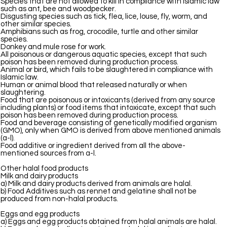
Species that are not allowed to kill in compliance with Islamic law
such as ant, bee and woodpecker.
Disgusting species such as tick, flea, lice, louse, fly, worm, and
other similar species.
Amphibians such as frog, crocodile, turtle and other similar
species.
Donkey and mule rose for work.
All poisonous or dangerous aquatic species, except that such
poison has been removed during production process.
Animal or bird, which fails to be slaughtered in compliance with
Islamic law.
Human or animal blood that released naturally or when
slaughtering.
Food that are poisonous or intoxicants (derived from any source
including plants) or food items that intoxicate, except that such
poison has been removed during production process.
Food and beverage consisting of genetically modified organism
(GMO), only when GMO is derived from above mentioned animals
(a-l).
Food additive or ingredient derived from all the above-
mentioned sources from a-l.
Other halal food products
Milk and dairy products
a) Milk and dairy products derived from animals are halal.
b) Food Additives such as rennet and gelatine shall not be
produced from non-halal products.
Eggs and egg products
a) Eggs and egg products obtained from halal animals are halal.