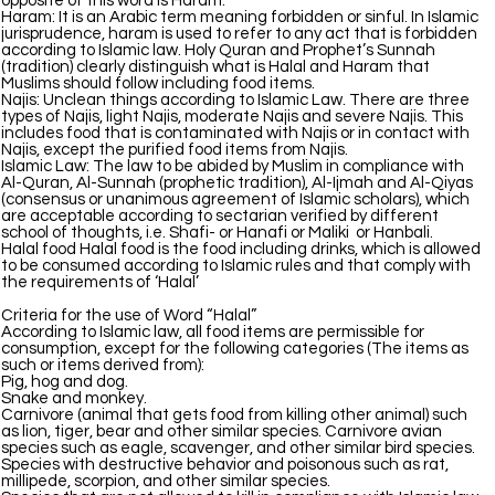
opposite of this word is Haram.
Haram: It is an Arabic term meaning forbidden or sinful. In Islamic
jurisprudence, haram is used to refer to any act that is forbidden
according to Islamic law. Holy Quran and Prophet’s Sunnah
(tradition) clearly distinguish what is Halal and Haram that
Muslims should follow including food items.
Najis: Unclean things according to Islamic Law. There are three
types of Najis, light Najis, moderate Najis and severe Najis. This
includes food that is contaminated with Najis or in contact with
Najis, except the purified food items from Najis.
Islamic Law: The law to be abided by Muslim in compliance with
Al-Quran, Al-Sunnah (prophetic tradition), Al-Ijmah and Al-Qiyas
(consensus or unanimous agreement of Islamic scholars), which
are acceptable according to sectarian verified by different
school of thoughts, i.e. Shafi- or Hanafi or Maliki or Hanbali.
Halal food Halal food is the food including drinks, which is allowed
to be consumed according to Islamic rules and that comply with
the requirements of ‘Halal’
Criteria for the use of Word “Halal”
According to Islamic law, all food items are permissible for
consumption, except for the following categories (The items as
such or items derived from):
Pig, hog and dog.
Snake and monkey.
Carnivore (animal that gets food from killing other animal) such
as lion, tiger, bear and other similar species. Carnivore avian
species such as eagle, scavenger, and other similar bird species.
Species with destructive behavior and poisonous such as rat,
millipede, scorpion, and other similar species.