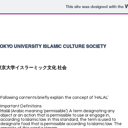
This site was designed with the
OKYO UNIVERSITY ISLAMIC CULTURE SOCIETY
東京大学イスラーミック文化 社会
Following contents briefly explain the concept of ‘HALAL’
Important Definitions
Ḥalāl (Arabic meaning ‘permissible’): A term designating any
object or an action that is permissible to use or engage in,
according to Islamic law. In this standard, the term is used to
designate food that is permissible according to Islamic law. The