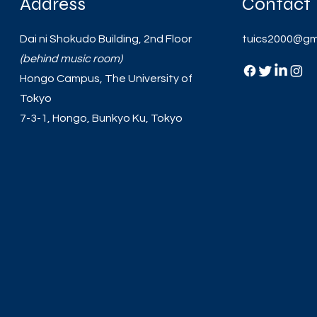
Address
Contact
Dai ni Shokudo Building, 2nd Floor
tuics2000@gm
(behind music room)
Hongo Campus, The University of
Tokyo
7-3-1, Hongo, Bunkyo Ku, Tokyo